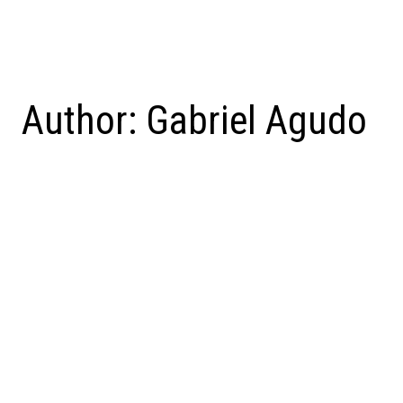
Author:
Gabriel Agudo